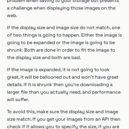
problem when saving to your storage but presents
a challenge when displaying those images on the
web.
If the display size and image size do not match, one
of two things is going to happen. Either the image is
going to be expanded or the image is going to be
shrunk. Both are done in order to fit the image to
the display size and both are bad.
If the image is expanded, it is not going to look
great, it will be ballooned out and won’t have great
details. If it is shrunk then you’re downloading a
larger file than you actually need, and performance
will suffer.
To avoid this, make sure the display size and image
size match. If you get your images from an API then
check if it allows you to specify the size, if you are