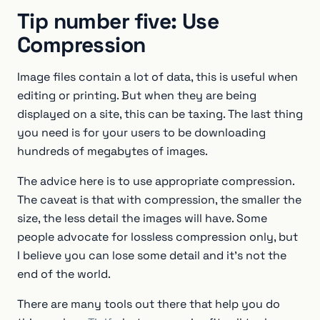
Tip number five: Use
Compression
Image files contain a lot of data, this is useful when
editing or printing. But when they are being
displayed on a site, this can be taxing. The last thing
you need is for your users to be downloading
hundreds of megabytes of images.
The advice here is to use appropriate compression.
The caveat is that with compression, the smaller the
size, the less detail the images will have. Some
people advocate for lossless compression only, but
I believe you can lose some detail and it’s not the
end of the world.
There are many tools out there that help you do