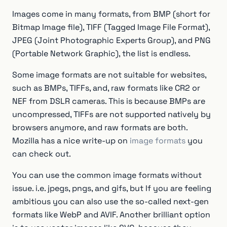
Images come in many formats, from BMP (short for
Bitmap Image file), TIFF (Tagged Image File Format),
JPEG (Joint Photographic Experts Group), and PNG
(Portable Network Graphic), the list is endless.
Some image formats are not suitable for websites,
such as BMPs, TIFFs, and, raw formats like CR2 or
NEF from DSLR cameras. This is because BMPs are
uncompressed, TIFFs are not supported natively by
browsers anymore, and raw formats are both.
Mozilla has a nice write-up on
image formats
you
can check out.
You can use the common image formats without
issue. i.e. jpegs, pngs, and gifs, but If you are feeling
ambitious you can also use the so-called next-gen
formats like WebP and AVIF. Another brilliant option