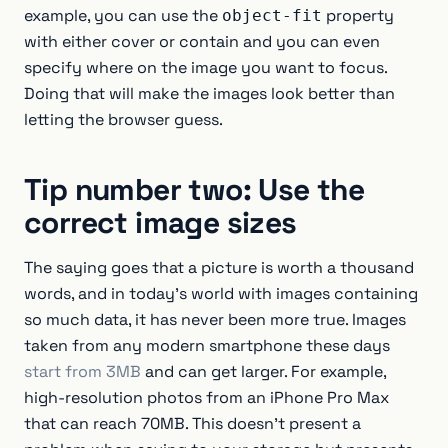
example, you can use the
property
object-fit
with either cover or contain and you can even
specify where on the image you want to focus.
Doing that will make the images look better than
letting the browser guess.
Tip number two: Use the
correct image sizes
The saying goes that a picture is worth a thousand
words, and in today’s world with images containing
so much data, it has never been more true. Images
taken from any modern smartphone these days
start from 3MB
and can get larger. For example,
high-resolution photos from an iPhone Pro Max
that can reach 70MB. This doesn’t present a