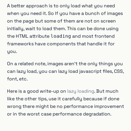
A better approach is to only load what you need
when you need it. So If you have a bunch of images
on the page but some of them are not on screen
initially, wait to load them. This can be done using
the HTML attribute
and most frontend
loading
frameworks have components that handle it for
you.
On a related note, images aren’t the only things you
can lazy load, you can lazy load javascript files, CSS,
font, etc.
Here is a good write-up on
lazy loading
. But much
like the other tips, use it carefully because if done
wrong there might be no performance improvement
or in the worst case performance degradation.