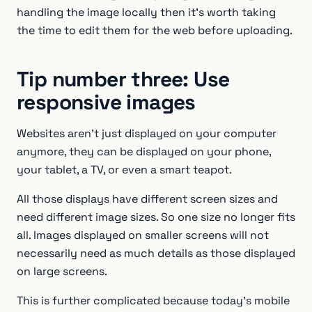
handling the image locally then it’s worth taking
the time to edit them for the web before uploading.
Tip number three: Use
responsive images
Websites aren’t just displayed on your computer
anymore, they can be displayed on your phone,
your tablet, a TV, or even a smart teapot.
All those displays have different screen sizes and
need different image sizes. So one size no longer fits
all. Images displayed on smaller screens will not
necessarily need as much details as those displayed
on large screens.
This is further complicated because today’s mobile