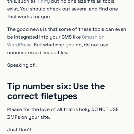
this, such as
Tinify
but no one size fits all tools
exist. You should check out several and find one
that works for you.
The good news is that some of these tools can even
be integrated into your CMS like
Smush on
WordPress
. But whatever you do, do not use
uncompressed image files.
Speaking of…
Tip number six: Use the
correct filetypes
Please for the love of all that is holy, DO NOT USE
BMPs on your site.
Just Don’t!