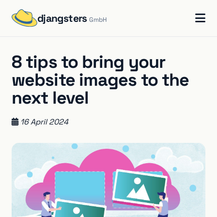
djangsters
GmbH
8 tips to bring your
website images to the
next level
16 April 2024