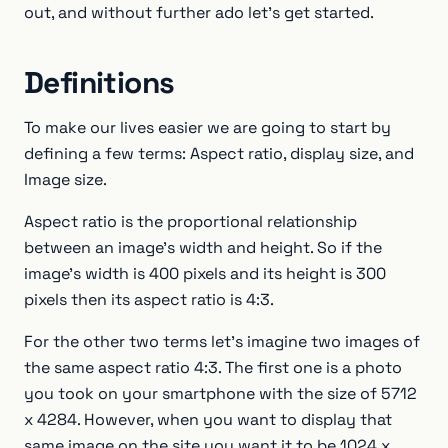
out, and without further ado let's get started.
Definitions
To make our lives easier we are going to start by
defining a few terms: Aspect ratio, display size, and
Image size.
Aspect ratio is the proportional relationship
between an image's width and height. So if the
image’s width is 400 pixels and its height is 300
pixels then its aspect ratio is 4:3.
For the other two terms let’s imagine two images of
the same aspect ratio 4:3. The first one is a photo
you took on your smartphone with the size of 5712
x 4284. However, when you want to display that
same image on the site you want it to be 1024 x