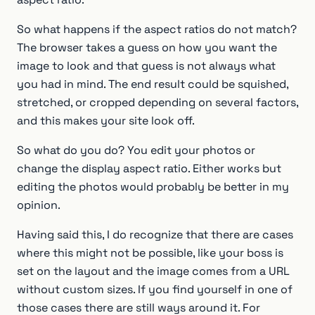
So what happens if the aspect ratios do not match?
The browser takes a guess on how you want the
image to look and that guess is not always what
you had in mind. The end result could be squished,
stretched, or cropped depending on several factors,
and this makes your site look off.
So what do you do? You edit your photos or
change the display aspect ratio. Either works but
editing the photos would probably be better in my
opinion.
Having said this, I do recognize that there are cases
where this might not be possible, like your boss is
set on the layout and the image comes from a URL
without custom sizes. If you find yourself in one of
those cases there are still ways around it. For