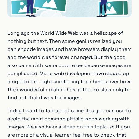
Long ago the World Wide Web was a hellscape of
nothing but text. Then some genius realized you
can encode images and have browsers display them
and the world was forever changed. But the good
also came with some downsizes because images are
complicated. Many web developers have stayed up
long into the night scratching their heads over how
their wonderful creation has gotten so slow only to
find out that it was the images.
Today I want to talk about some tips you can use to
avoid the most common pitfalls when working with
images. We also have a
video on this topic
, so if you
are more of a visual learner feel free to check that