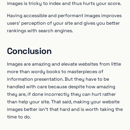
images is tricky to index and thus hurts your score.
Having accessible and performant images improves
users’ perception of your site and gives you better
rankings with search engines.
Conclusion
Images are amazing and elevate websites from little
more than wordy books to masterpieces of
information presentation. But they have to be
handled with care because despite how amazing
they are, if done incorrectly they can hurt rather
than help your site. That said, making your website
images better isn’t that hard and is worth taking the
time to do.