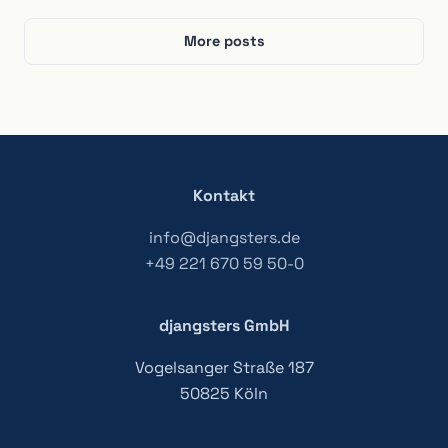
More posts
Kontakt
info@djangsters.de
+49 221 670 59 50-0
djangsters GmbH
Vogelsanger Straße 187
50825 Köln