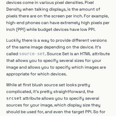
devices come in various pixel densities. Pixel
Density when talking displays, is the amount of
pixels there are on the screen per inch. For example,
high-end phones can have extremely high pixels per
inch (PPI) while budget devices have low PPI.
Luckily there is a way to provide different versions
of the same image depending on the device. It’s
called
. Source Set is an HTML attribute
source-set
that allows you to specify several sizes for your
image and allows you to specify which images are
appropriate for which devices.
While at first blush source set looks pretty
complicated, it’s pretty straightforward, the
attribute allows you to specify several
srcset
sources for your image, which display size they
should be used for, and even the target PPI. So for