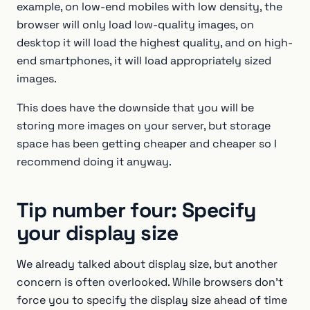
example, on low-end mobiles with low density, the
browser will only load low-quality images, on
desktop it will load the highest quality, and on high-
end smartphones, it will load appropriately sized
images.
This does have the downside that you will be
storing more images on your server, but storage
space has been getting cheaper and cheaper so I
recommend doing it anyway.
Tip number four: Specify
your display size
We already talked about display size, but another
concern is often overlooked. While browsers don’t
force you to specify the display size ahead of time