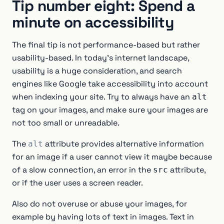
Tip number eight: Spend a
minute on accessibility
The final tip is not performance-based but rather
usability-based. In today’s internet landscape,
usability is a huge consideration, and search
engines like Google take accessibility into account
when indexing your site. Try to always have an
alt
tag on your images, and make sure your images are
not too small or unreadable.
The
attribute provides alternative information
alt
for an image if a user cannot view it maybe because
of a slow connection, an error in the
attribute,
src
or if the user uses a screen reader.
Also do not overuse or abuse your images, for
example by having lots of text in images. Text in