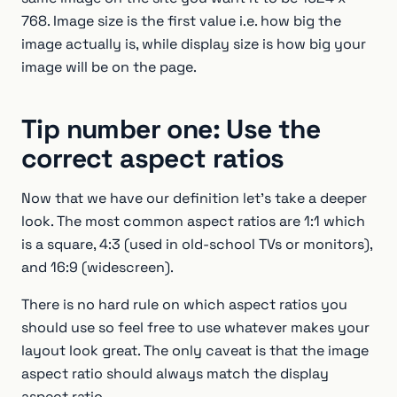
768. Image size is the first value i.e. how big the
image actually is, while display size is how big your
image will be on the page.
Tip number one: Use the
correct aspect ratios
Now that we have our definition let’s take a deeper
look. The most common aspect ratios are 1:1 which
is a square, 4:3 (used in old-school TVs or monitors),
and 16:9 (widescreen).
There is no hard rule on which aspect ratios you
should use so feel free to use whatever makes your
layout look great. The only caveat is that the image
aspect ratio should always match the display
aspect ratio.