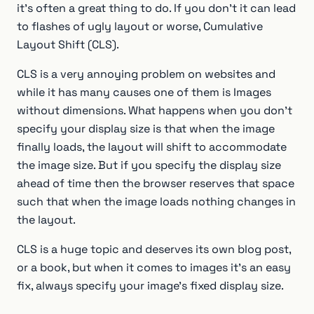
it’s often a great thing to do. If you don’t it can lead
to flashes of ugly layout or worse, Cumulative
Layout Shift (CLS).
CLS is a very annoying problem on websites and
while it has many causes one of them is Images
without dimensions. What happens when you don’t
specify your display size is that when the image
finally loads, the layout will shift to accommodate
the image size. But if you specify the display size
ahead of time then the browser reserves that space
such that when the image loads nothing changes in
the layout.
CLS is a huge topic and deserves its own blog post,
or a book, but when it comes to images it’s an easy
fix, always specify your image’s fixed display size.