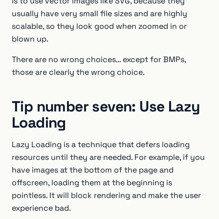
is to use vector images like SVG, because they
usually have very small file sizes and are highly
scalable, so they look good when zoomed in or
blown up.
There are no wrong choices… except for BMPs,
those are clearly the wrong choice.
Tip number seven: Use Lazy
Loading
Lazy Loading is a technique that defers loading
resources until they are needed. For example, if you
have images at the bottom of the page and
offscreen, loading them at the beginning is
pointless. It will block rendering and make the user
experience bad.