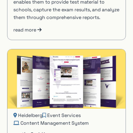
enables them to provide test material to
schools, capture the exam results, and analyze
them through comprehensive reports.
read more
Heidelberg
Event Services
Content Management System