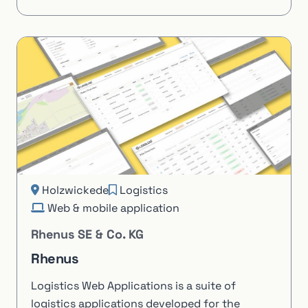
Holzwickede
Logistics
Web & mobile application
Rhenus SE & Co. KG
Rhenus
Logistics Web Applications is a suite of
logistics applications developed for the