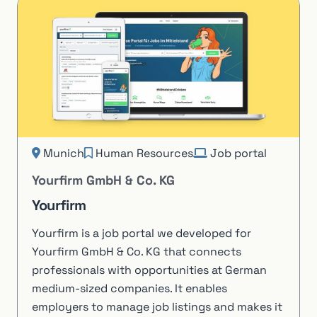
Munich
Human Resources
Job portal
Yourfirm GmbH & Co. KG
Yourfirm
Yourfirm is a job portal we developed for
Yourfirm GmbH & Co. KG that connects
professionals with opportunities at German
medium-sized companies. It enables
employers to manage job listings and makes it