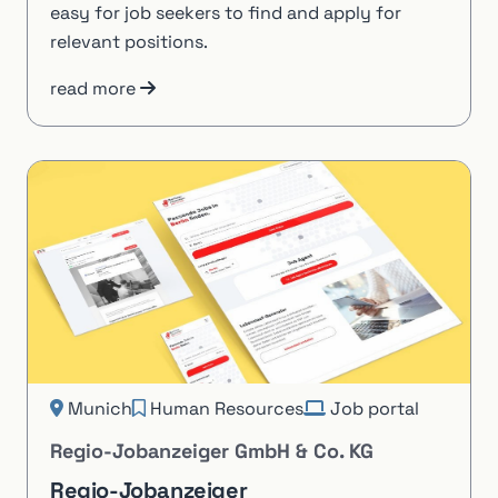
easy for job seekers to find and apply for
relevant positions.
read more
Munich
Human Resources
Job portal
Regio-Jobanzeiger GmbH & Co. KG
Regio-Jobanzeiger