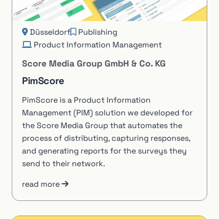
Düsseldorf
Publishing
Product Information Management
Score Media Group GmbH & Co. KG
PimScore
PimScore is a Product Information
Management (PIM) solution we developed for
the Score Media Group that automates the
process of distributing, capturing responses,
and generating reports for the surveys they
send to their network.
read more