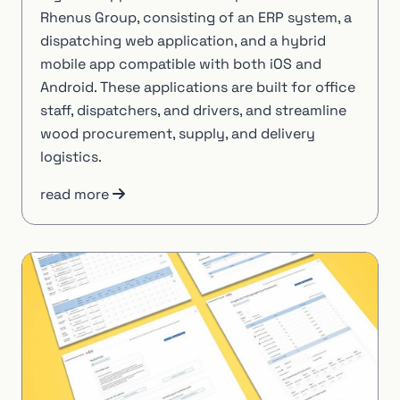
Rhenus Group, consisting of an ERP system, a
dispatching web application, and a hybrid
mobile app compatible with both iOS and
Android. These applications are built for office
staff, dispatchers, and drivers, and streamline
wood procurement, supply, and delivery
logistics.
read more