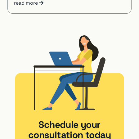
read more
Schedule your
consultation today