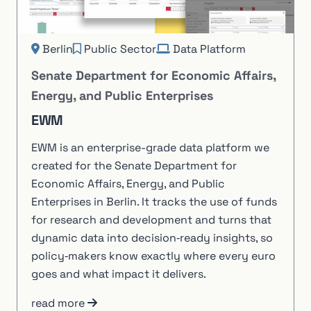
Berlin
Public Sector
Data Platform
Senate Department for Economic Affairs,
Energy, and Public Enterprises
EWM
EWM is an enterprise-grade data platform we
created for the Senate Department for
Economic Affairs, Energy, and Public
Enterprises in Berlin. It tracks the use of funds
for research and development and turns that
dynamic data into decision‑ready insights, so
policy‑makers know exactly where every euro
goes and what impact it delivers.
read more