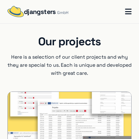
djangsters
GmbH
Our projects
Here is a selection of our client projects and why
they are special to us. Each is unique and developed
with great care.