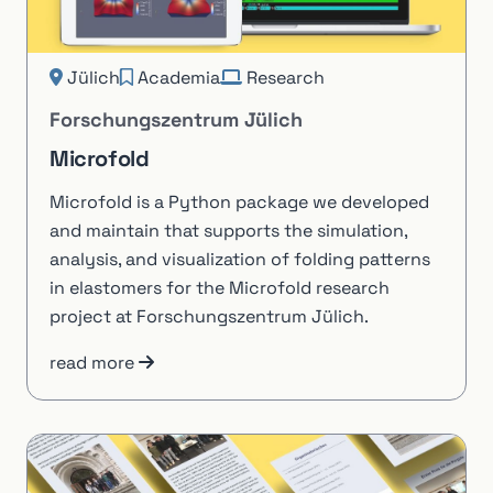
Jülich
Academia
Research
Forschungszentrum Jülich
Microfold
Microfold is a Python package we developed
and maintain that supports the simulation,
analysis, and visualization of folding patterns
in elastomers for the Microfold research
project at Forschungszentrum Jülich.
read more