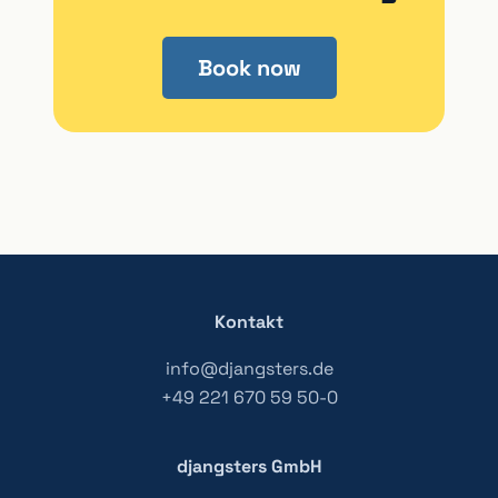
Book now
Kontakt
info@djangsters.de
+49 221 670 59 50-0
djangsters GmbH