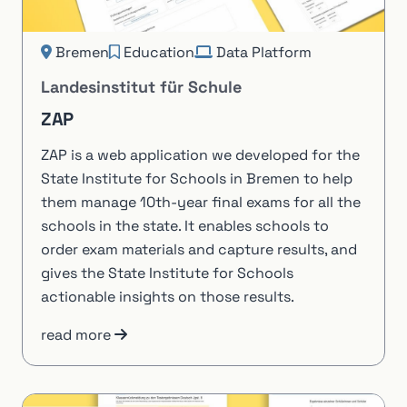
Bremen
Education
Data Platform
Landesinstitut für Schule
ZAP
ZAP is a web application we developed for the
State Institute for Schools in Bremen to help
them manage 10th-year final exams for all the
schools in the state. It enables schools to
order exam materials and capture results, and
gives the State Institute for Schools
actionable insights on those results.
read more