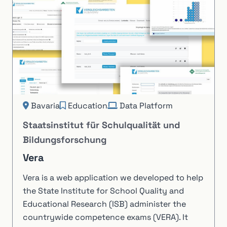
Bavaria
Education
Data Platform
Staatsinstitut für Schulqualität und
Bildungsforschung
Vera
Vera is a web application we developed to help
the State Institute for School Quality and
Educational Research (ISB) administer the
countrywide competence exams (VERA). It