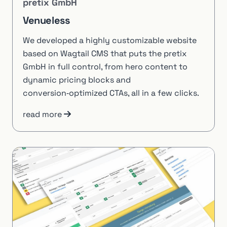
pretix GmbH
Venueless
We developed a highly customizable website
based on Wagtail CMS that puts the pretix
GmbH in full control, from hero content to
dynamic pricing blocks and
conversion‑optimized CTAs, all in a few clicks.
read more