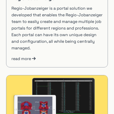
Regio-Jobanzeiger is a portal solution we
developed that enables the Regio-Jobanzeiger
team to easily create and manage multiple job
portals for different regions and professions.
Each portal can have its own unique design
and configuration, all while being centrally
managed.
read more