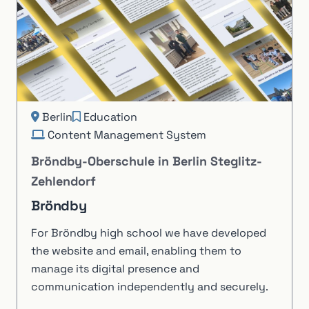
Berlin
Education
Content Management System
Bröndby-Oberschule in Berlin Steglitz-
Zehlendorf
Bröndby
For Bröndby high school we have developed
the website and email, enabling them to
manage its digital presence and
communication independently and securely.