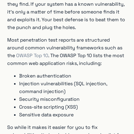
they find. If your system has a known vulnerability,
it's only a matter of time before someone finds it
and exploits it. Your best defense is to beat them to
the punch and plug the holes.
Most penetration test reports are structured
around common vulnerability frameworks such as
the
OWASP Top 10
. The OWASP Top 10 lists the most
common web application risks, including:
Broken authentication
Injection vulnerabilities (SQL injection,
command injection)
Security misconfiguration
Cross-site scripting (XSS)
Sensitive data exposure
So while it makes it easier for you to fix