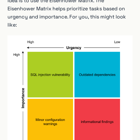
idea is to use the Eisenhower Matrix. The
Eisenhower Matrix helps prioritize tasks based on
urgency and importance. For you, this might look
like: