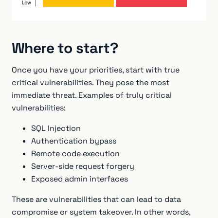
Where to start?
Once you have your priorities, start with true
critical vulnerabilities. They pose the most
immediate threat. Examples of truly critical
vulnerabilities:
SQL Injection
Authentication bypass
Remote code execution
Server-side request forgery
Exposed admin interfaces
These are vulnerabilities that can lead to data
compromise or system takeover. In other words,