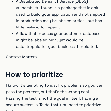
A Distributed Denial of Service (DDoS)
vulnerability found in a package that is only
used to build your application and not shipped
in production may be labeled critical, but has
little real-world impact.
A flaw that exposes your customer database
might be labeled high, yet would be
catastrophic for your business if exploited.
Context Matters.
How to prioritize
I know it's tempting to just fix problems so you can
pass the pen test, but that’s the wrong goal.
Passing the test is not the goal in itself; having a
secure system is. To do that, you need to prioritize