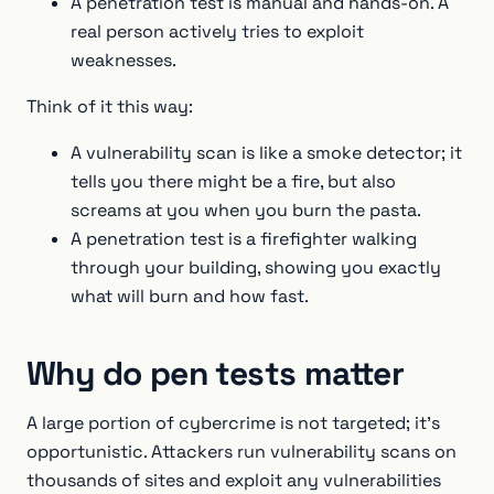
A penetration test is manual and hands-on. A
real person actively tries to exploit
weaknesses.
Think of it this way:
A vulnerability scan is like a smoke detector; it
tells you there might be a fire, but also
screams at you when you burn the pasta.
A penetration test is a firefighter walking
through your building, showing you exactly
what will burn and how fast.
Why do pen tests matter
A large portion of cybercrime is not targeted; it's
opportunistic. Attackers run vulnerability scans on
thousands of sites and exploit any vulnerabilities