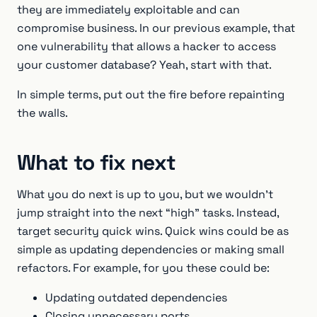
they are immediately exploitable and can
compromise business. In our previous example, that
one vulnerability that allows a hacker to access
your customer database? Yeah, start with that.
In simple terms, put out the fire before repainting
the walls.
What to fix next
What you do next is up to you, but we wouldn’t
jump straight into the next “high” tasks. Instead,
target security quick wins. Quick wins could be as
simple as updating dependencies or making small
refactors. For example, for you these could be:
Updating outdated dependencies
Closing unnecessary ports