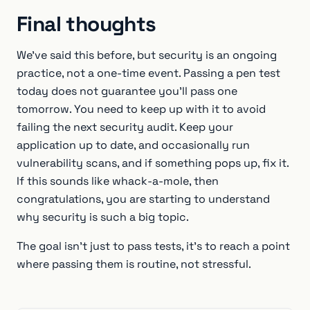
Final thoughts
We've said this before, but security is an ongoing
practice, not a one-time event. Passing a pen test
today does not guarantee you'll pass one
tomorrow. You need to keep up with it to avoid
failing the next security audit. Keep your
application up to date, and occasionally run
vulnerability scans, and if something pops up, fix it.
If this sounds like whack-a-mole, then
congratulations, you are starting to understand
why security is such a big topic.
The goal isn’t just to pass tests, it’s to reach a point
where passing them is routine, not stressful.