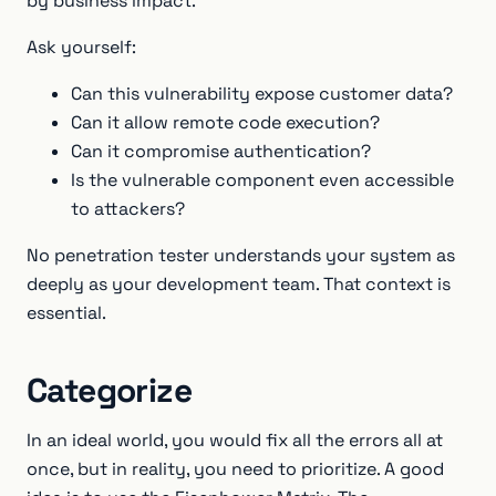
by business impact.
Ask yourself:
Can this vulnerability expose customer data?
Can it allow remote code execution?
Can it compromise authentication?
Is the vulnerable component even accessible
to attackers?
No penetration tester understands your system as
deeply as your development team. That context is
essential.
Categorize
In an ideal world, you would fix all the errors all at
once, but in reality, you need to prioritize. A good