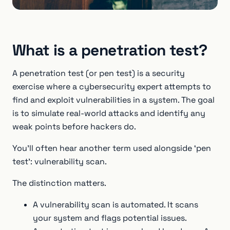
What is a penetration test?
A penetration test (or pen test) is a security
exercise where a cybersecurity expert attempts to
find and exploit vulnerabilities in a system. The goal
is to simulate real-world attacks and identify any
weak points before hackers do.
You’ll often hear another term used alongside ‘pen
test’: vulnerability scan.
The distinction matters.
A vulnerability scan is automated. It scans
your system and flags potential issues.