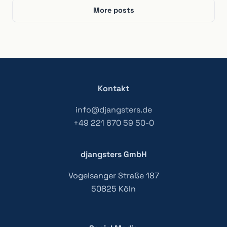
More posts
Kontakt
info@djangsters.de
+49 221 670 59 50-0
djangsters GmbH
Vogelsanger Straße 187
50825 Köln