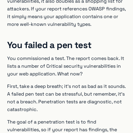
vulnerabilities, it also doubles as a shopping list for
attackers. If your report references OWASP findings,
it simply means your application contains one or
more well-known vulnerability types.
You failed a pen test
You commissioned a test. The report comes back. It
lists a number of Critical security vulnerabilities in
your web application. What now?
First, take a deep breath; it's not as bad as it sounds.
A failed pen test can be stressful, but remember, it's
not a breach. Penetration tests are diagnostic, not
catastrophic.
The goal of a penetration test is to find
vulnerabilities, so if your report has findings, the