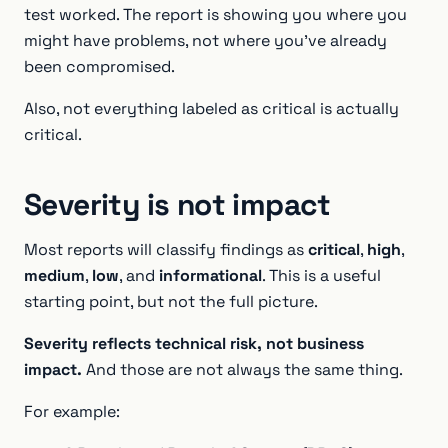
test worked. The report is showing you where you
might have problems, not where you’ve already
been compromised.
Also, not everything labeled as critical is actually
critical.
Severity is not impact
Most reports will classify findings as
critical
,
high
,
medium
,
low
, and
informational
. This is a useful
starting point, but not the full picture.
Severity reflects technical risk, not business
impact.
And those are not always the same thing.
For example: