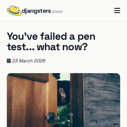
djangsters
GmbH
You've failed a pen
test... what now?
23 March 2026