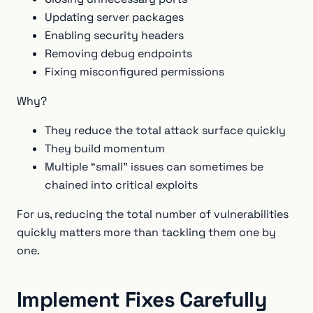
Updating server packages
Enabling security headers
Removing debug endpoints
Fixing misconfigured permissions
Why?
They reduce the total attack surface quickly
They build momentum
Multiple “small” issues can sometimes be
chained into critical exploits
For us, reducing the total number of vulnerabilities
quickly matters more than tackling them one by
one.
Implement Fixes Carefully