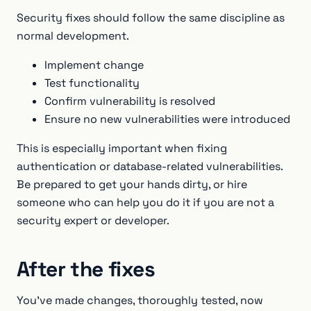
Security fixes should follow the same discipline as
normal development.
Implement change
Test functionality
Confirm vulnerability is resolved
Ensure no new vulnerabilities were introduced
This is especially important when fixing
authentication or database-related vulnerabilities.
Be prepared to get your hands dirty, or hire
someone who can help you do it if you are not a
security expert or developer.
After the fixes
You've made changes, thoroughly tested, now