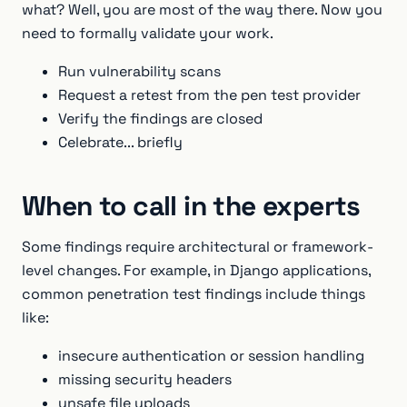
what? Well, you are most of the way there. Now you
need to formally validate your work.
Run vulnerability scans
Request a retest from the pen test provider
Verify the findings are closed
Celebrate... briefly
When to call in the experts
Some findings require architectural or framework-
level changes. For example, in Django applications,
common penetration test findings include things
like:
insecure authentication or session handling
missing security headers
unsafe file uploads