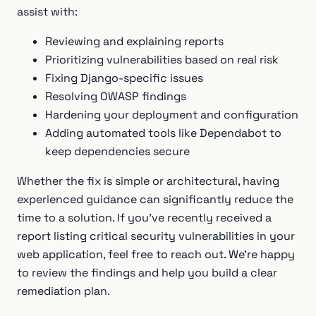
assist with:
Reviewing and explaining reports
Prioritizing vulnerabilities based on real risk
Fixing Django-specific issues
Resolving OWASP findings
Hardening your deployment and configuration
Adding automated tools like Dependabot to
keep dependencies secure
Whether the fix is simple or architectural, having
experienced guidance can significantly reduce the
time to a solution. If you’ve recently received a
report listing critical security vulnerabilities in your
web application, feel free to reach out. We’re happy
to review the findings and help you build a clear
remediation plan.