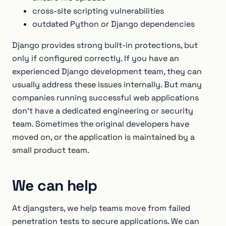
cross-site scripting vulnerabilities
outdated Python or Django dependencies
Django provides strong built-in protections, but
only if configured correctly. If you have an
experienced Django development team, they can
usually address these issues internally. But many
companies running successful web applications
don’t have a dedicated engineering or security
team. Sometimes the original developers have
moved on, or the application is maintained by a
small product team.
We can help
At djangsters, we help teams move from failed
penetration tests to secure applications. We can