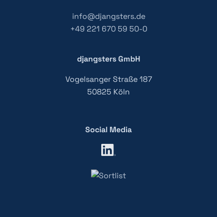
info@djangsters.de
+49 221 670 59 50-0
djangsters GmbH
Vogelsanger Straße 187
50825 Köln
Social Media