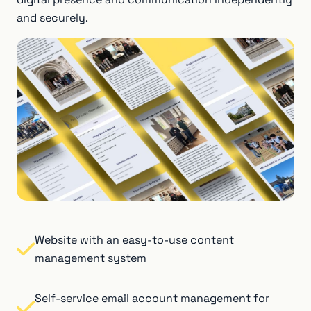
and securely.
Website with an easy-to-use content
management system
Self-service email account management for