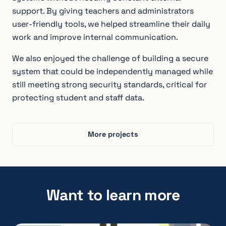
support. By giving teachers and administrators
user-friendly tools, we helped streamline their daily
work and improve internal communication.
We also enjoyed the challenge of building a secure
system that could be independently managed while
still meeting strong security standards, critical for
protecting student and staff data.
More projects
Want to learn more