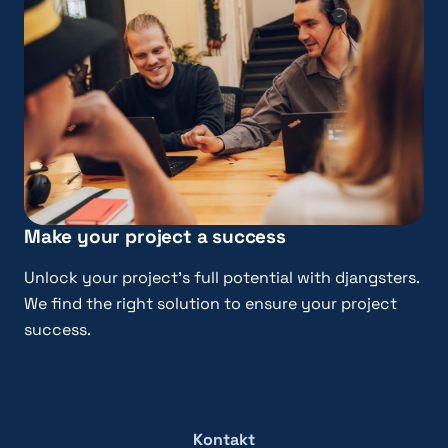
Make your project a success
Unlock your project’s full potential with djangsters.
We find the right solution to ensure your project
success.
Kontakt