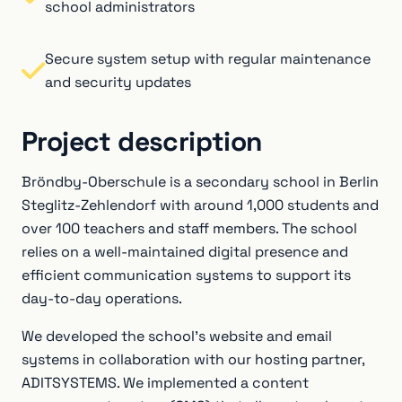
school administrators
Secure system setup with regular maintenance
and security updates
Project description
Bröndby-Oberschule is a secondary school in Berlin
Steglitz-Zehlendorf with around 1,000 students and
over 100 teachers and staff members. The school
relies on a well-maintained digital presence and
efficient communication systems to support its
day-to-day operations.
We developed the school’s website and email
systems in collaboration with our hosting partner,
ADITSYSTEMS. We implemented a content