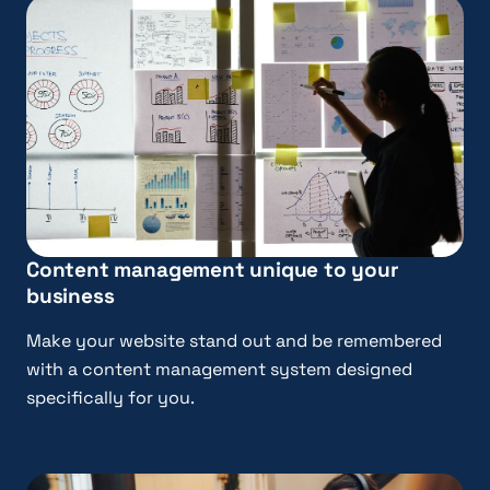
Content management unique to your
business
Make your website stand out and be remembered
with a content management system designed
specifically for you.