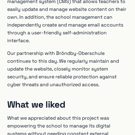
management system (CMS) that allows teachers to
easily update and manage website content on their
own. In addition, the school management can
independently create and manage email accounts
through a user-friendly self-administration
interface.
Our partnership with Bröndby-Oberschule
continues to this day. We regularly maintain and
update the website, closely monitor system
security, and ensure reliable protection against
cyber threats and unauthorized access.
What we liked
What we appreciated about this project was
empowering the school to manage its digital
systems without needing constant external