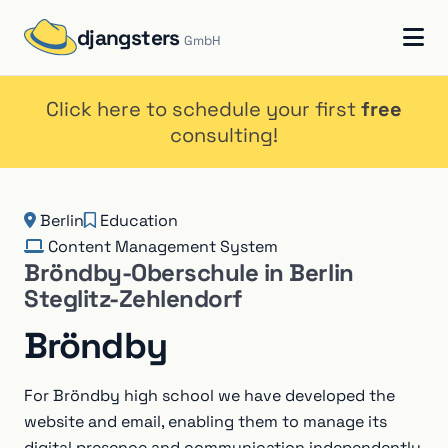
djangsters
GmbH
Click here to schedule your first
free
consulting!
Berlin
Education
Content Management System
Bröndby-Oberschule in Berlin
Steglitz-Zehlendorf
Bröndby
For Bröndby high school we have developed the
website and email, enabling them to manage its
digital presence and communication independently